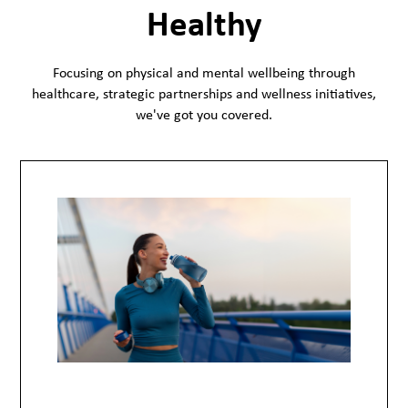
Healthy
Focusing on physical and mental wellbeing through
healthcare, strategic partnerships and wellness initiatives,
we've got you covered.