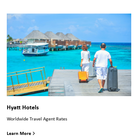
Hyatt Hotels
Worldwide Travel Agent Rates
Learn More