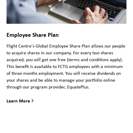
Employee Share Plan
Flight Centre's Global Employee Share Plan allows our people
to acquire shares in our company. For every two shares
acquired, you will get one free (terms and conditions apply).
This benefit is available to FCTG employees with a minimum
of three months employment. You will receive dividends on
your shares and be able to manage your portfolio online
through our program provider, EquatePlus.
Learn More