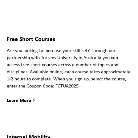
Free Short Courses
Are you looking to increase your skill set? Through our
partnership with Torrens University in Australia you can
access free short courses across a number of topics and
disciplines. Available online, each course takes approximately
1-2 hours to complete. When you sign up, select the course,
enter the Coupon Code: FCTUA2025
Learn More
Internal Mobility