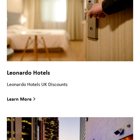
Leonardo Hotels
Leonardo Hotels UK Discounts
Learn More