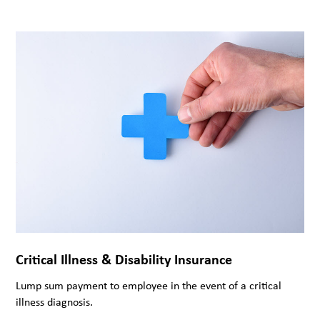
Critical Illness & Disability Insurance
Lump sum payment to employee in the event of a critical
illness diagnosis.