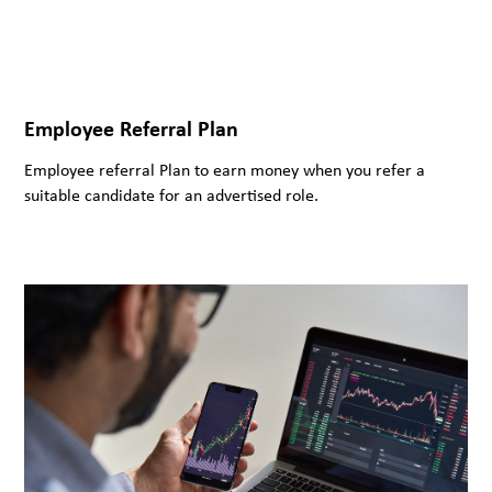
Employee Referral Plan
Employee referral Plan to earn money when you refer a
suitable candidate for an advertised role.