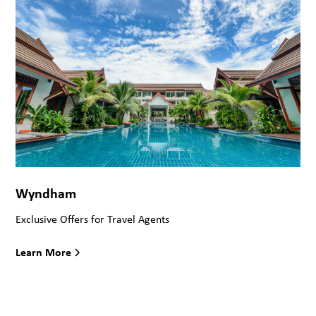
Wyndham
Exclusive Offers for Travel Agents
Learn More