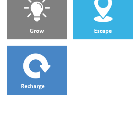
Grow
Escape
Recharge