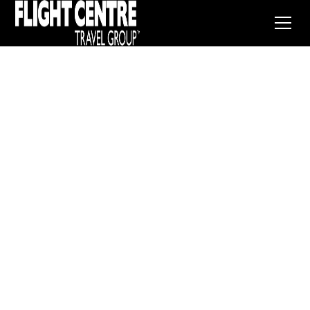
France