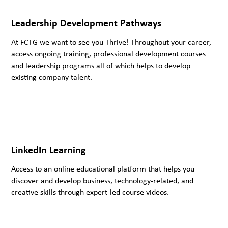
Leadership Development Pathways
At FCTG we want to see you Thrive! Throughout your career,
access ongoing training, professional development courses
and leadership programs all of which helps to develop
existing company talent.
LinkedIn Learning
Access to an online educational platform that helps you
discover and develop business, technology-related, and
creative skills through expert-led course videos.