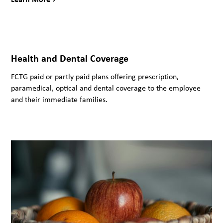
Health and Dental Coverage
FCTG paid or partly paid plans offering prescription,
paramedical, optical and dental coverage to the employee
and their immediate families.