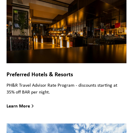
Preferred Hotels & Resorts
PH&R Travel Advisor Rate Program - discounts starting at
35% off BAR per night.
Learn More