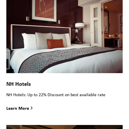
NH Hotels
NH Hotels: Up to 22% Discount on best available rate
Learn More