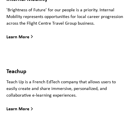
'Brightness of Future' for our people is a priority. Internal
Mobility represents opportunities for local career progression
across the Flight Centre Travel Group business.
Learn More
Teachup
Teach Up is a French EdTech company that allows users to
easily create and share immersive, personalized, and
collaborative e-learning experiences.
Learn More