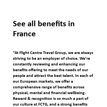
See all benefits in
France
“At Flight Centre Travel Group, we are always
striving to be an employer of choice. We’re
constantly reviewing and enhancing our
benefits offering to meet the needs of our
people and attract the best talent. In each of
our European markets, we offer a
comprehensive range of benefits across
physical, mental and financial wellbeing.
Reward & recognition is so much a part of
our culture at FCTG, and a strong benefits