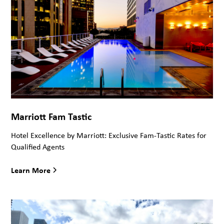
Marriott Fam Tastic
Hotel Excellence by Marriott: Exclusive Fam-Tastic Rates for
Qualified Agents
Learn More