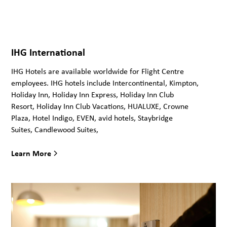
IHG International
IHG Hotels are available worldwide for Flight Centre
employees. IHG hotels include Intercontinental, Kimpton,
Holiday Inn, Holiday Inn Express, Holiday Inn Club
Resort, Holiday Inn Club Vacations, HUALUXE, Crowne
Plaza, Hotel Indigo, EVEN, avid hotels, Staybridge
Suites, Candlewood Suites,
Learn More