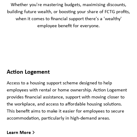
Whether you're mastering budgets, maximising discounts,
building future wealth, or boosting your share of FCTG profits,
when it comes to financial support there's a 'wealthy'
employee benefit for everyone.
Action Logement
Access to a housing support scheme designed to help
employees with rental or home ownership. Action Logement
provides financial assistance, support with moving closer to
the workplace, and access to affordable housing solutions.
This benefit aims to make it easier for employees to secure
accommodation, particularly in high-demand areas.
Learn More