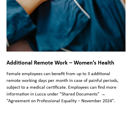
Additional Remote Work – Women’s Health
Female employees can benefit from up to 3 additional
remote working days per month in case of painful periods,
subject to a medical certificate. Employees can find more
information in Lucca under “Shared Documents” →
“Agreement on Professional Equality – November 2024”.