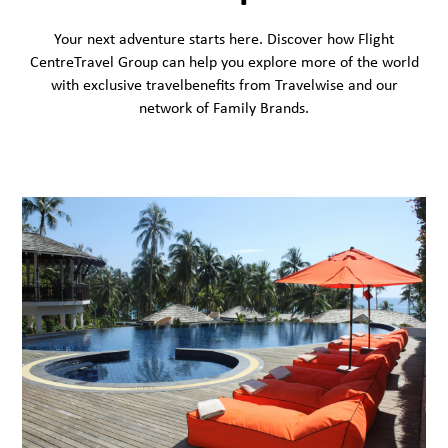
Your next adventure starts here. Discover how Flight
CentreTravel Group can help you explore more of the world
with exclusive travelbenefits from Travelwise and our
network of Family Brands.