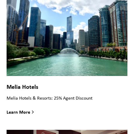
Melia Hotels
Melia Hotels & Resorts: 25% Agent Discount
Learn More