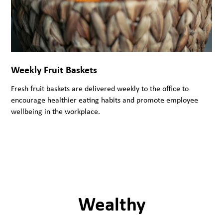
Weekly Fruit Baskets
Fresh fruit baskets are delivered weekly to the office to
encourage healthier eating habits and promote employee
wellbeing in the workplace.
Wealthy