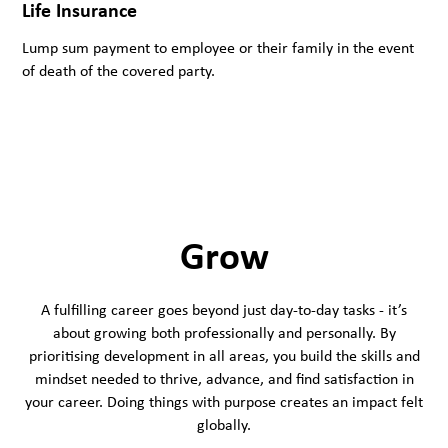
Life Insurance
Lump sum payment to employee or their family in the event
of death of the covered party.
Grow
A fulfilling career goes beyond just day-to-day tasks - it’s
about growing both professionally and personally. By
prioritising development in all areas, you build the skills and
mindset needed to thrive, advance, and find satisfaction in
your career. Doing things with purpose creates an impact felt
globally.