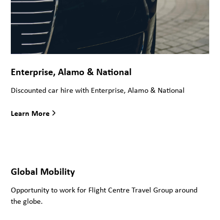
Enterprise, Alamo & National
Discounted car hire with Enterprise, Alamo & National
Learn More
Global Mobility
Opportunity to work for Flight Centre Travel Group around
the globe.