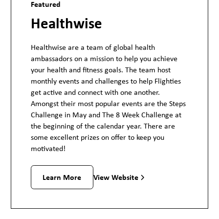
Featured
Healthwise
Healthwise are a team of global health
ambassadors on a mission to help you achieve
your health and fitness goals. The team host
monthly events and challenges to help Flighties
get active and connect with one another.
Amongst their most popular events are the Steps
Challenge in May and The 8 Week Challenge at
the beginning of the calendar year. There are
some excellent prizes on offer to keep you
motivated!
View Website
Learn More