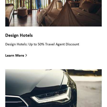
Design Hotels
Design Hotels: Up to 50% Travel Agent Discount
Learn More