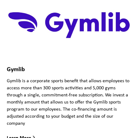
Gymlib
Gymlib is a corporate sports benefit that allows employees to
access more than 300 sports activities and 5,000 gyms
through a single, commitment-free subscription. We invest a
monthly amount that allows us to offer the Gymlib sports
program to our employees. The co-financing amount is
adjusted according to your budget and the size of our
company
Learn More