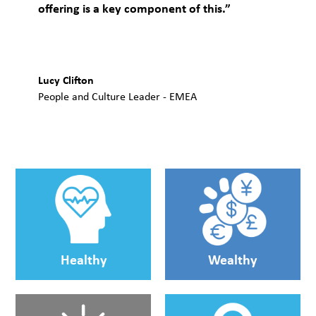
offering is a key component of this.”
Lucy Clifton
People and Culture Leader - EMEA
Healthy
Wealthy