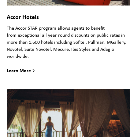
Accor Hotels
The Accor STAR program allows agents to benefit
from exceptional all year round discounts on public rates in
more than 1,600 hotels including Sofitel, Pullman, MGallery,
Novotel, Suite Novotel, Mecure, Ibis Styles and Adagio
worldwide.
Learn More