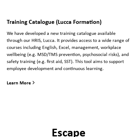
Training Catalogue (Lucca Formation)
We have developed a new training catalogue available
through our HRIS, Lucca. It provides access to a wide range of
courses including English, Excel, management, workplace
wellbeing (e.g. MSD/TMS prevention, psychosocial risks), and
safety training (e.g. first aid, SST). This tool aims to support
employee development and continuous learning.
Learn More
Escape