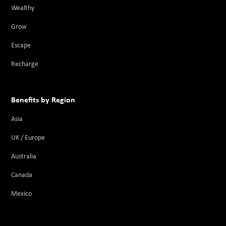
Wealthy
Grow
Escape
Recharge
Benefits by Region
Asia
UK / Europe
Australia
Canada
Mexico