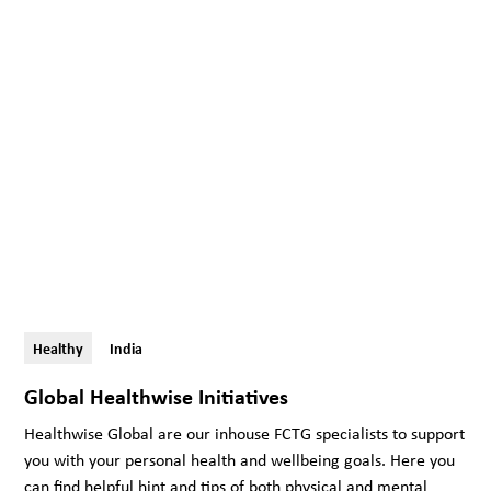
Healthy
India
Global Healthwise Initiatives
Healthwise Global are our inhouse FCTG specialists to support
you with your personal health and wellbeing goals. Here you
can find helpful hint and tips of both physical and mental