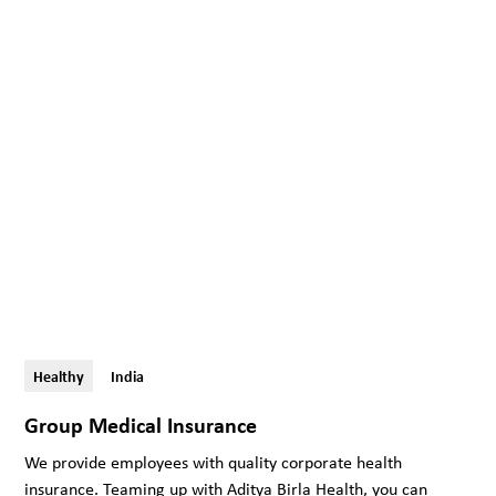
Healthy
India
Group Medical Insurance
We provide employees with quality corporate health
insurance. Teaming up with Aditya Birla Health, you can