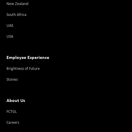
New Zealand
South Africa
UAE
USA
Employee Experience
Brightness of Future
Stories
About Us
FCTGL
Careers