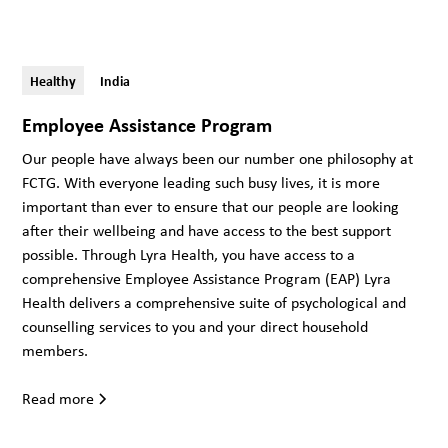
Healthy
India
Employee Assistance Program
Our people have always been our number one philosophy at
FCTG. With everyone leading such busy lives, it is more
important than ever to ensure that our people are looking
after their wellbeing and have access to the best support
possible. Through Lyra Health, you have access to a
comprehensive Employee Assistance Program (EAP) Lyra
Health delivers a comprehensive suite of psychological and
counselling services to you and your direct household
members.
Read more