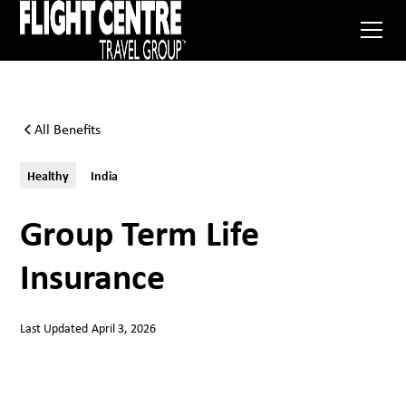
All Benefits
Healthy
India
Group Term Life
Insurance
Last Updated
April 3, 2026