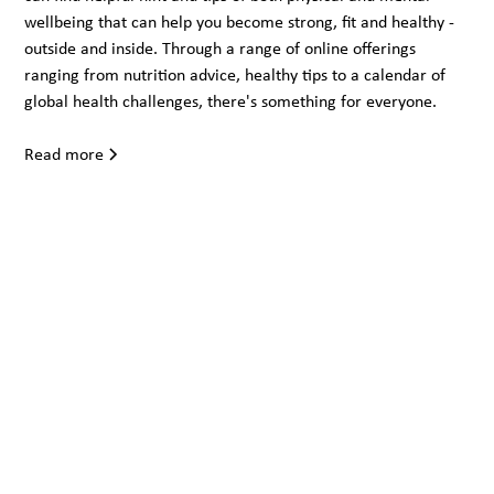
wellbeing that can help you become strong, fit and healthy -
outside and inside. Through a range of online offerings
ranging from nutrition advice, healthy tips to a calendar of
global health challenges, there's something for everyone.
Read more