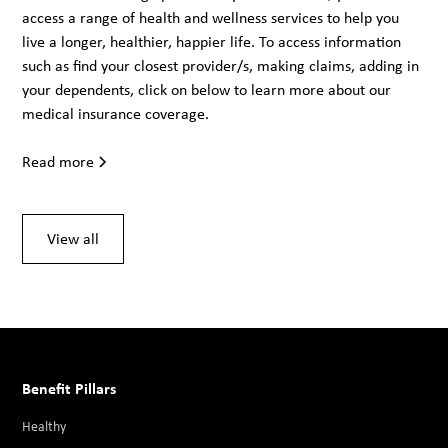
access a range of health and wellness services to help you
live a longer, healthier, happier life. To access information
such as find your closest provider/s, making claims, adding in
your dependents, click on below to learn more about our
medical insurance coverage.
Read more
View all
Benefit Pillars
Healthy