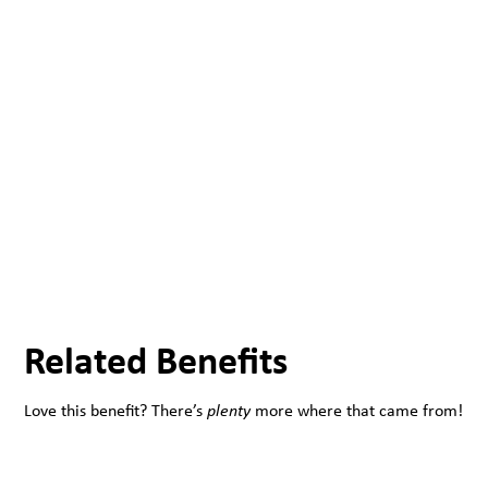
Related Benefits
Love this benefit? There’s
plenty
more where that came from!